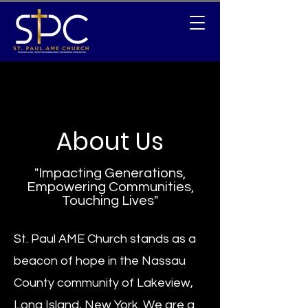
About Us
"Impacting Generations,
Empowering Communities,
Touching Lives"
St. Paul AME Church stands as a
beacon of hope in the Nassau
County community of Lakeview,
Long Island, New York. We are a