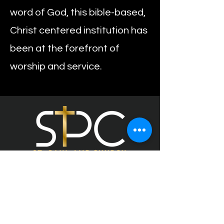
word of God, this bible-based,
Christ centered institution has
been at the forefront of
worship and service.
453 Pershing Blvd,
Rockville Centre, NY 11570
O: 516-678-7245
F: 516-766-0504
E: info@stpaulamervc.org