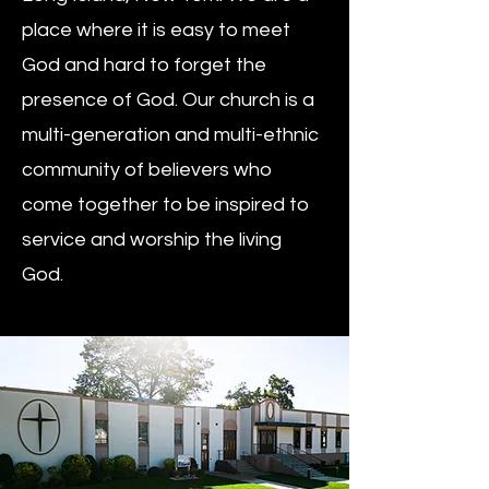
place where it is easy to meet
God and hard to forget the
presence of God. Our church is a
multi-generation and multi-ethnic
community of believers who
come together to be inspired to
service and worship the living
God.