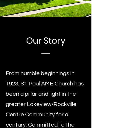
Our Story
From humble beginnings in
1923, St. Paul AME Church has
been a pillar and light in the
greater Lakeview/Rockville
Centre Community for a
century. Committed to the