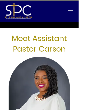
Meet Assistant
Pastor Carson