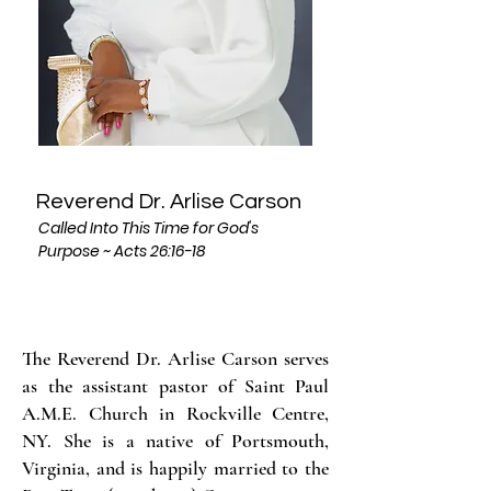
Reverend Dr. Arlise Carson
Called Into This Time for God's
Purpose ~ Acts 26:16-18
The Reverend Dr. Arlise Carson serves
as the assistant pastor of Saint Paul
A.M.E. Church in Rockville Centre,
NY. She is a native of Portsmouth,
Virginia, and is happily married to the