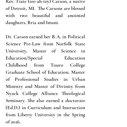
Rev. Tiate (tee-ah-tey) Carson, a native
of Detroit, MI. The Carsons are blessed
with two beautiful and anointed
daughters, Bria and Imani.
Dr. Carson earned her B.A. in Political
Science Pre-Law from Norfolk State
University, Master of Science in
Education/Special Education
Childhood from Touro College
Graduate School of Education, Master
of Professional Studies in Urban
Ministry and Master of Divinity from
Nyack College Alliance Theological
Seminary. She also earned a doctorate
(Ed.D.) in Curriculum and Instruction
from Liberty University in the Spring
of 2026.