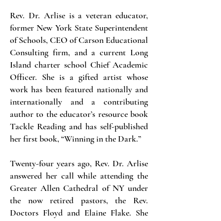
Rev. Dr. Arlise is a veteran educator,
former New York State Superintendent
of Schools, CEO of Carson Educational
Consulting firm, and a current Long
Island charter school Chief Academic
Officer. She is a gifted artist whose
work has been featured nationally and
internationally and a contributing
author to the educator’s resource book
Tackle Reading and has self-published
her first book, “Winning in the Dark.”
Twenty-four years ago, Rev. Dr. Arlise
answered her call while attending the
Greater Allen Cathedral of NY under
the now retired pastors, the Rev.
Doctors Floyd and Elaine Flake. She