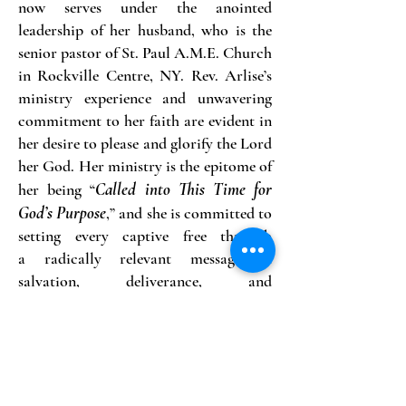
now serves under the anointed
leadership of her husband, who is the
senior pastor of St. Paul A.M.E. Church
in Rockville Centre, NY. Rev. Arlise’s
ministry experience and unwavering
commitment to her faith are evident in
her desire to please and glorify the Lord
her God. Her ministry is the epitome of
Called into This Time for
her being “
God’s Purpose
,” and she is committed to
setting every captive free through
a
radically relevant message of
salvation, deliverance, and
uncompromised truth rooted in the
word of God.